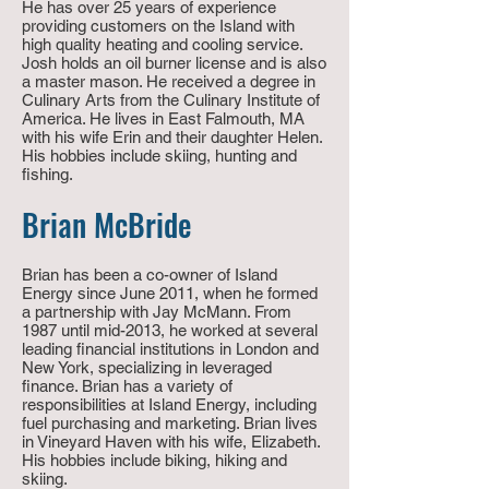
He has over 25 years of experience
providing customers on the Island with
high quality heating and cooling service.
Josh holds an oil burner license and is also
a master mason. He received a degree in
Culinary Arts from the Culinary Institute of
America. He lives in East Falmouth, MA
with his wife Erin and their daughter Helen.
His hobbies include skiing, hunting and
fishing.
Brian McBride
Brian has been a co-owner of Island
Energy since June 2011, when he formed
a partnership with Jay McMann. From
1987 until mid-2013, he worked at several
leading financial institutions in London and
New York, specializing in leveraged
finance.
Brian has a variety of
r
esponsibilities at Island Energy
,
including
fuel purchasing and marketing. Brian lives
in Vineyard
Haven
with his wife, Elizabeth.
His hobbies include biking, hiking and
skiing.