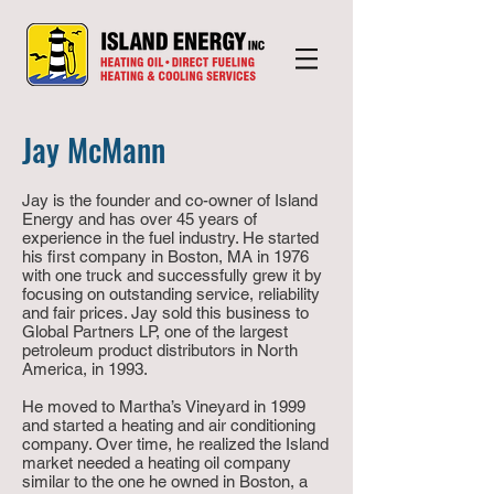
Jay McMann
Jay is the founder and co-owner of Island
Energy and has over 45 years of
experience in the fuel industry. He started
his first company in Boston, MA in 1976
with one truck and successfully grew it by
focusing on outstanding service, reliability
and fair prices. Jay sold this business to
Global Partners LP, one of the largest
petroleum product distributors in North
America, in 1993.
He moved to Martha’s Vineyard in 1999
and started a heating and air conditioning
company. Over time, he realized the Island
market needed a heating oil company
similar to the one he owned in Boston, a