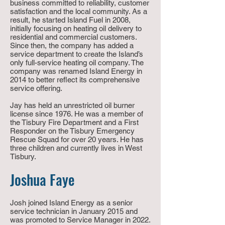
business committed to reliability, customer
satisfaction and the local community. As a
result, he started Island Fuel in 2008,
initially focusing on heating oil delivery to
residential and commercial customers.
Since then, the company has added a
service department to create the Island’s
only full-service
heating
oil company. The
company was renamed Island Energy in
2014 to better reflect its comprehensive
service offering.
Jay has held an unrestricted oil burner
license since 1976. He was a member of
the Tisbury Fire Department and a First
Responder on the Tisbury Emergency
Rescue Squad for over 20 years. He has
three children and currently lives in West
Tisbury.
Joshua Faye
Josh joined Island Energy as a senior
service technician in January 2015 and
was promoted to Service Manager in 2022.